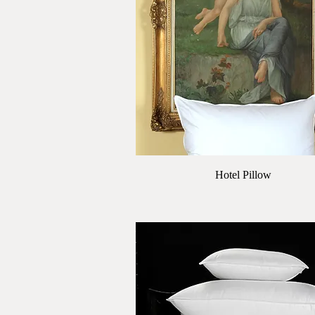
Quick View
Hotel Pillow