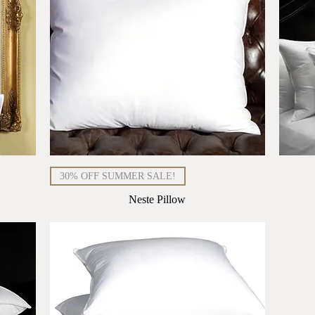
Quick View
30% OFF SUMMER SALE!
Neste Pillow