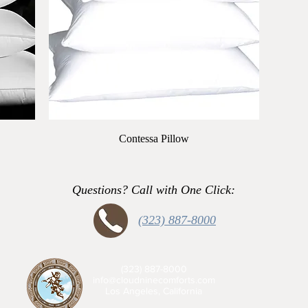
Quick View
Contessa Pillow
Questions? Call with One Click:
(323) 887-8000
(323) 887-8000
info@cloudninecomforts.com
Los Angeles, California