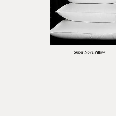
Quick View
Super Nova Pillow