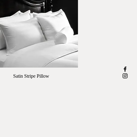
Quick View
Satin Stripe Pillow