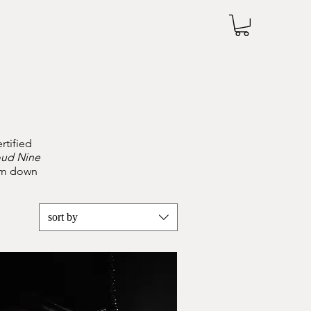
rtified
oud Nine
tom down
sort by