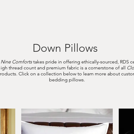
Home
About
Shop
Contact
Down Pillows
 Nine Comforts
takes pride in offering ethically-sourced, RDS ce
igh thread count and premium fabric is a cornerstone of all
Cl
oducts. Click on a collection below to learn more about cus
bedding pillows.