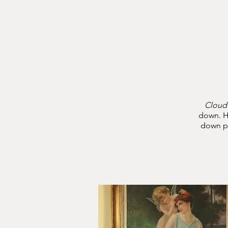
CLOUD
NINE
COMFORTS
Cloud
down. H
down pr