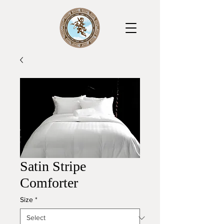
Satin Stripe
Comforter
Size
*