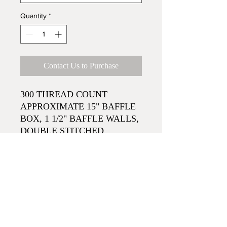
Quantity
*
Contact Us to Purchase
300 THREAD COUNT
APPROXIMATE 15" BAFFLE
BOX, 1 1/2" BAFFLE WALLS,
DOUBLE STITCHED
SUPERIOR WHITE 550 FILL