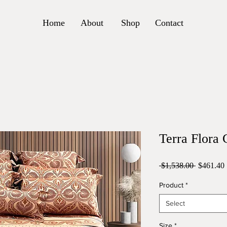
Home
About
Shop
Contact
Terra Flora 
Regular
 $1,538.00 
$461.40
Price
Product
*
Select
Size
*