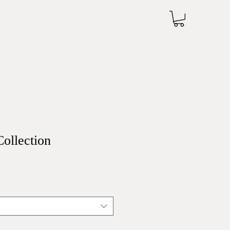
Collection
Sale
Price