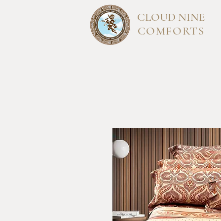
CLOUD
NINE
COMFORTS