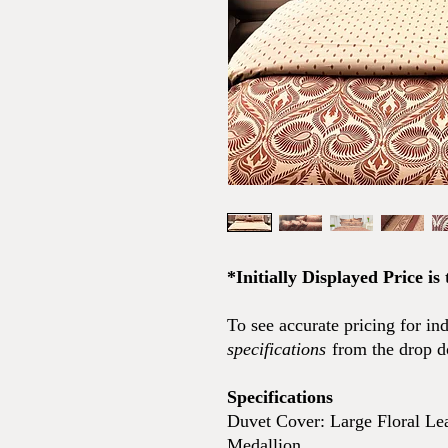
*Initially Displayed Price is
To see accurate pricing for in
specifications
from the drop 
Specifications
Duvet Cover: Large Floral Lea
Medallion