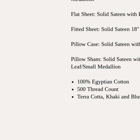
Flat Sheet: Solid Sateen with 
Fitted Sheet: Solid Sateen 18"
Pillow Case: Solid Sateen wit
Pillow Sham: Solid Sateen wit
Leaf/Small Medallion
100% Egyptian Cotton
500 Thread Count
Terra Cotta, Khaki and Blu