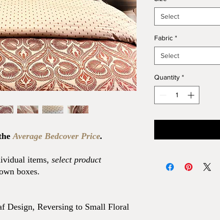
Select
Fabric
*
Select
Quantity
*
 the
Average Bedcover Price
.
dividual items,
select product
down boxes.
f Design, Reversing to Small Floral