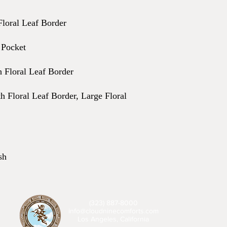
Floral Leaf Border
 Pocket
h Floral Leaf Border
h Floral Leaf Border, Large Floral
sh
(323) 887-8000
info@cloudninecomforts.com
Los Angeles, California